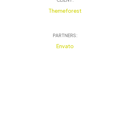
Themeforest
PARTNERS:
Envato