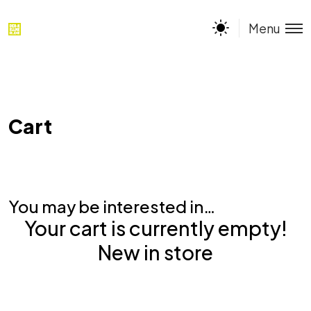
Menu
Cart
You may be interested in…
Your cart is currently empty!
New in store